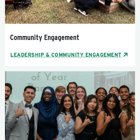
Community Engagement
LEADERSHIP & COMMUNITY ENGAGEMENT