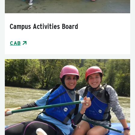
Campus Activities Board
CAB