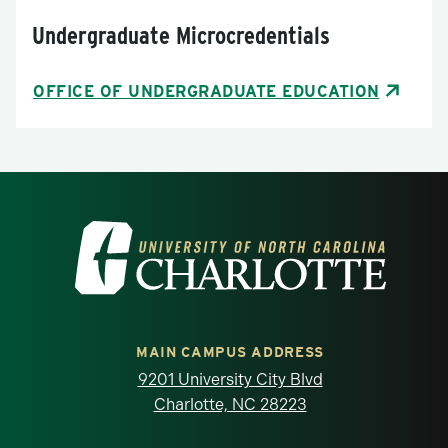
Undergraduate Microcredentials
OFFICE OF UNDERGRADUATE EDUCATION
Visit the University of North Carolina at 
MAIN CAMPUS ADDRESS
9201 University City Blvd
Charlotte, NC 28223