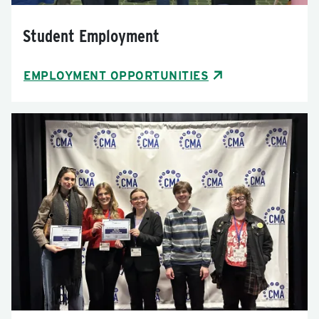
Student Employment
EMPLOYMENT OPPORTUNITIES