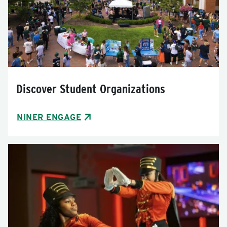
Discover Student Organizations
NINER ENGAGE