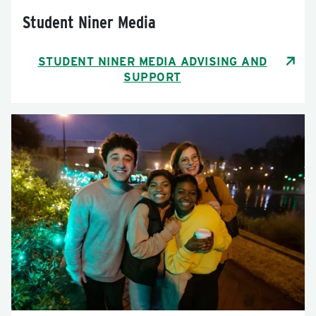
Student Niner Media
STUDENT NINER MEDIA ADVISING AND
SUPPORT