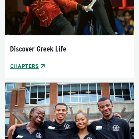
Discover Greek Life
CHAPTERS