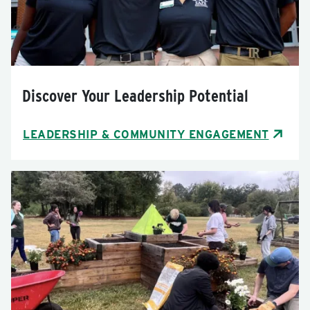
Discover Your Leadership Potential
LEADERSHIP & COMMUNITY ENGAGEMENT