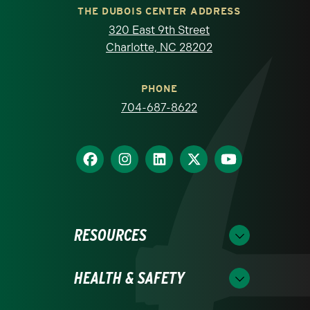
THE DUBOIS CENTER ADDRESS
320 East 9th Street
Charlotte, NC 28202
PHONE
704-687-8622
RESOURCES
HEALTH & SAFETY