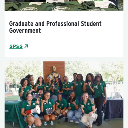
Graduate and Professional Student
Government
GPSG