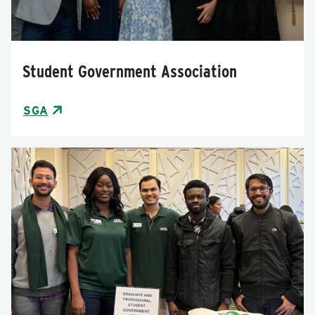
Student Government Association
SGA