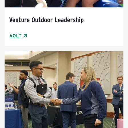
Venture Outdoor Leadership
VOLT